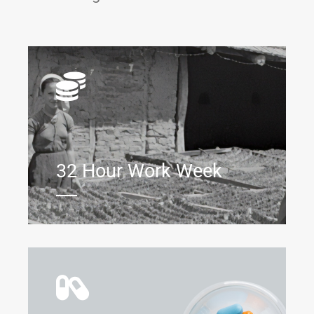
32 Hour Work Week