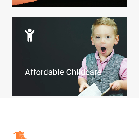
Affordable Childcare