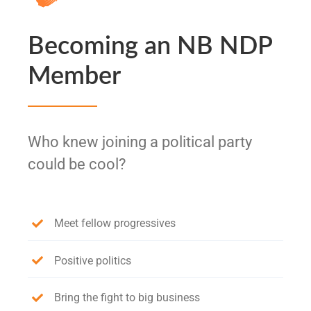
Becoming an NB NDP
Member
Who knew joining a political party
could be cool?
Meet fellow progressives
Positive politics
Bring the fight to big business