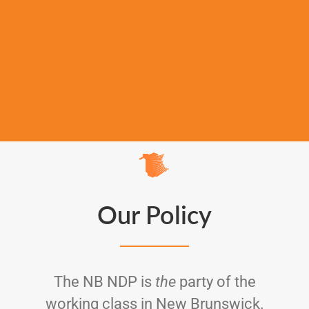
Our Policy
The NB NDP is
the
party of the
working class in New Brunswick.