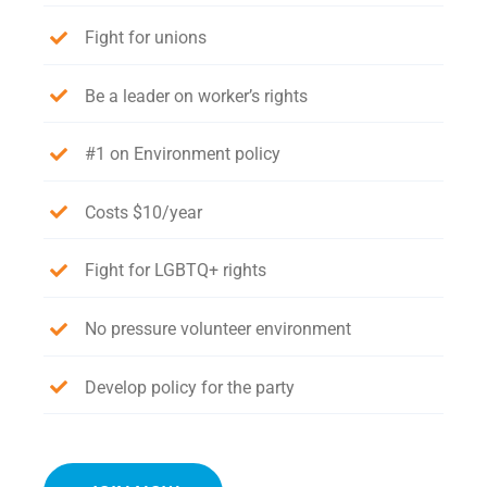
Fight for unions
Be a leader on worker’s rights
#1 on Environment policy
Costs $10/year
Fight for LGBTQ+ rights
No pressure volunteer environment
Develop policy for the party