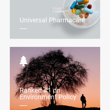
Universal Pharmacare
Ranked #1 on
Environment Policy