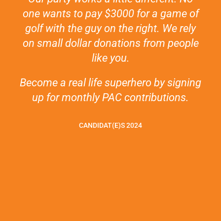
one wants to pay $3000 for a game of
golf with the guy on the right. We rely
on small dollar donations from people
like you.
Become a real life superhero by signing
up for monthly PAC contributions.
CANDIDAT(E)S 2024