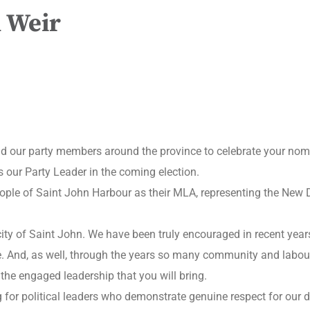
 Weir
 and our party members around the province to celebrate your nom
 our Party Leader in the coming election.
eople of Saint John Harbour as their MLA, representing the New D
 city of Saint John. We have been truly encouraged in recent year
e. And, as well, through the years so many community and labou
 the engaged leadership that you will bring.
for political leaders who demonstrate genuine respect for our de