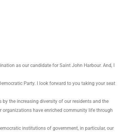
ination as our candidate for Saint John Harbour. And, I
emocratic Party. I look forward to you taking your seat
s by the increasing diversity of our residents and the
r organizations have enriched community life through
mocratic institutions of government, in particular, our