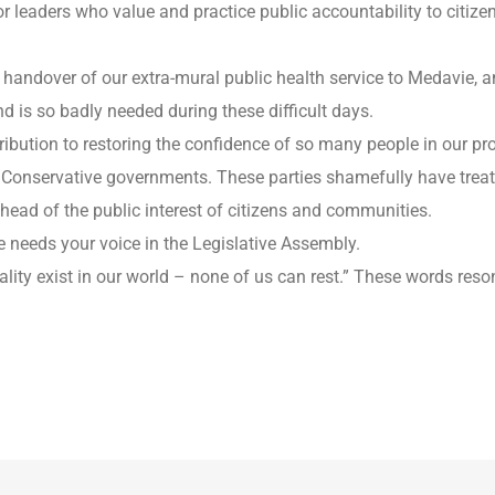
leaders who value and practice public accountability to citizens 
l handover of our extra-mural public health service to Medavie,
is so badly needed during these difficult days.
ntribution to restoring the confidence of so many people in our p
d Conservative governments. These parties shamefully have trea
ahead of the public interest of citizens and communities.
 needs your voice in the Legislative Assembly.
uality exist in our world – none of us can rest.” These words re