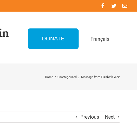
in
DONATE
Français
Home
/
Uncategorized
/
Message from Elizabeth Weir
Previous
Next