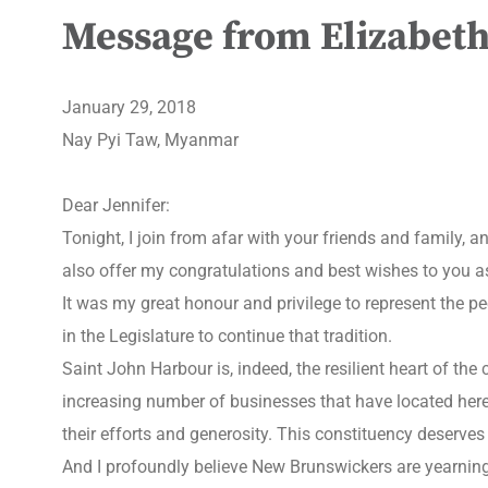
Message from Elizabeth
January 29, 2018
Nay Pyi Taw, Myanmar
Dear Jennifer:
Tonight, I join from afar with your friends and family,
also offer my congratulations and best wishes to you as
It was my great honour and privilege to represent the p
in the Legislature to continue that tradition.
Saint John Harbour is, indeed, the resilient heart of the
increasing number of businesses that have located her
their efforts and generosity. This constituency deserves
And I profoundly believe New Brunswickers are yearning 