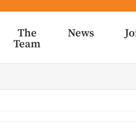
The
News
Jo
Team