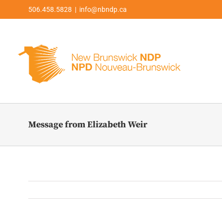
Skip
506.458.5828 | info@nbndp.ca
to
content
Message from Elizabeth Weir