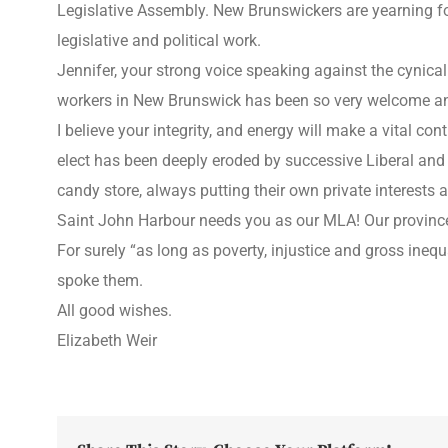
Legislative Assembly. New Brunswickers are yearning for 
legislative and political work.
Jennifer, your strong voice speaking against the cynica
workers in New Brunswick has been so very welcome and 
I believe your integrity, and energy will make a vital co
elect has been deeply eroded by successive Liberal an
candy store, always putting their own private interests 
Saint John Harbour needs you as our MLA! Our province
For surely “as long as poverty, injustice and gross ineq
spoke them.
All good wishes.
Elizabeth Weir