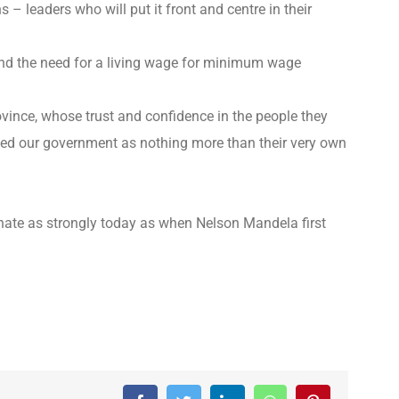
– leaders who will put it front and centre in their
 and the need for a living wage for minimum wage
rovince, whose trust and confidence in the people they
ted our government as nothing more than their very own
sonate as strongly today as when Nelson Mandela first