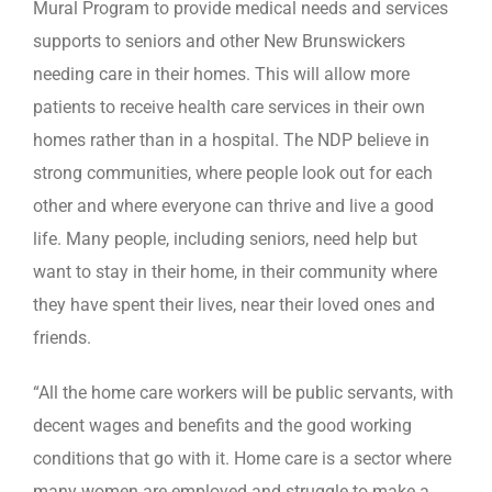
Mural Program to provide medical needs and services
supports to seniors and other New Brunswickers
needing care in their homes. This will allow more
patients to receive health care services in their own
homes rather than in a hospital. The NDP believe in
strong communities, where people look out for each
other and where everyone can thrive and live a good
life. Many people, including seniors, need help but
want to stay in their home, in their community where
they have spent their lives, near their loved ones and
friends.
“All the home care workers will be public servants, with
decent wages and benefits and the good working
conditions that go with it. Home care is a sector where
many women are employed and struggle to make a