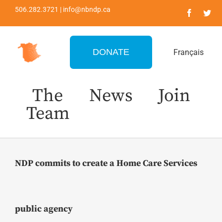
Skip
506.282.3721 | info@nbndp.ca
to
content
DONATE
Français
The
News
Join
Team
NDP commits to create a Home Care Services
public agency