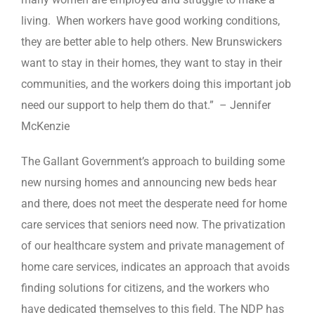
living. When workers have good working conditions,
they are better able to help others. New Brunswickers
want to stay in their homes, they want to stay in their
communities, and the workers doing this important job
need our support to help them do that.” – Jennifer
McKenzie
The Gallant Government’s approach to building some
new nursing homes and announcing new beds hear
and there, does not meet the desperate need for home
care services that seniors need now. The privatization
of our healthcare system and private management of
home care services, indicates an approach that avoids
finding solutions for citizens, and the workers who
have dedicated themselves to this field. The NDP has