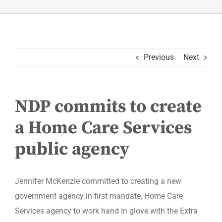
Previous
Next
NDP commits to create
a Home Care Services
public agency
Jennifer McKenzie committed to creating a new
government agency in first mandate, Home Care
Services agency to work hand in glove with the Extra