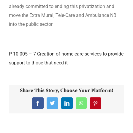
already committed to ending this privatization and
move the Extra Mural, Tele-Care and Ambulance NB
into the public sector
P 10 005 – 7 Creation of home care services to provide
support to those that need it
Share This Story, Choose Your Platform!
Facebook
Twitter
LinkedIn
WhatsApp
Pinterest