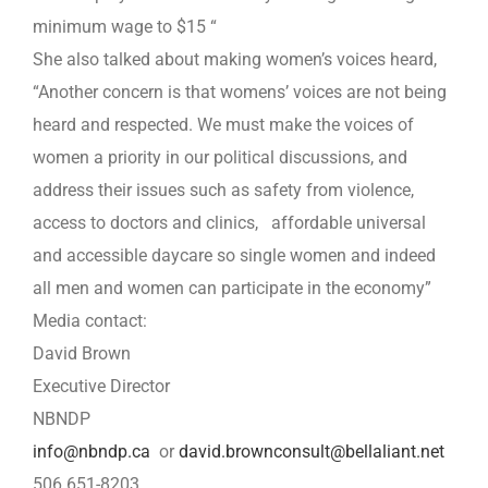
minimum wage to $15 “
She also talked about making women’s voices heard,
“Another concern is that womens’ voices are not being
heard and respected. We must make the voices of
women a priority in our political discussions, and
address their issues such as safety from violence,
access to doctors and clinics, affordable universal
and accessible daycare so single women and indeed
all men and women can participate in the economy”
Media contact:
David Brown
Executive Director
NBNDP
info@nbndp.ca
or
david.brownconsult@bellaliant.net
506 651-8203