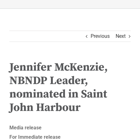
Previous
Next
Jennifer McKenzie,
NBNDP Leader,
nominated in Saint
John Harbour
Media release
For Immediate release