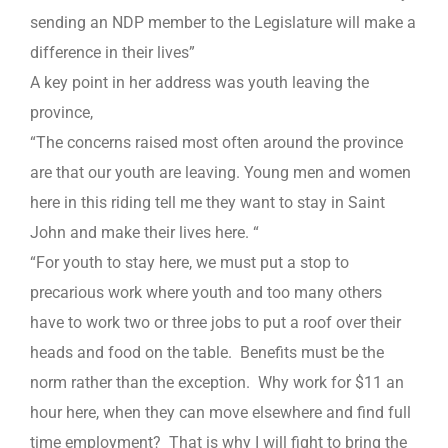
sending an NDP member to the Legislature will make a
difference in their lives”
A key point in her address was youth leaving the
province,
“The concerns raised most often around the province
are that our youth are leaving. Young men and women
here in this riding tell me they want to stay in Saint
John and make their lives here. “
“For youth to stay here, we must put a stop to
precarious work where youth and too many others
have to work two or three jobs to put a roof over their
heads and food on the table. Benefits must be the
norm rather than the exception. Why work for $11 an
hour here, when they can move elsewhere and find full
time employment? That is why I will fight to bring the