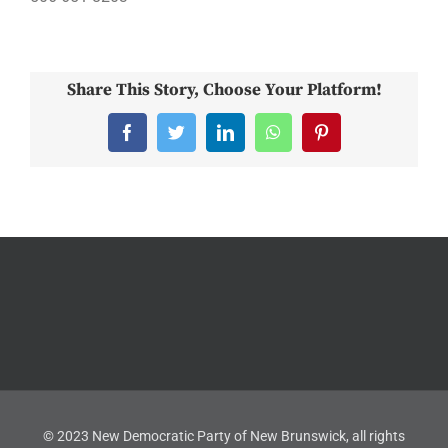
Share This Story, Choose Your Platform!
Facebook
Twitter
LinkedIn
WhatsApp
Pinterest
© 2023 New Democratic Party of New Brunswick, all rights