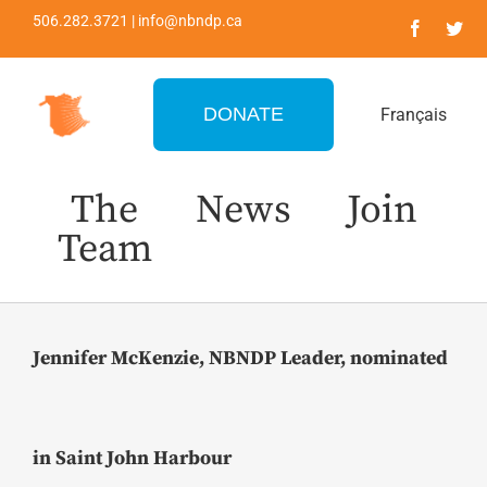
Skip
506.282.3721 | info@nbndp.ca
to
content
DONATE
Français
The
News
Join
Team
Jennifer McKenzie, NBNDP Leader, nominated
in Saint John Harbour