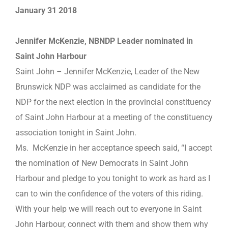
January 31 2018
Jennifer McKenzie, NBNDP Leader nominated in
Saint John Harbour
Saint John – Jennifer McKenzie, Leader of the New
Brunswick NDP was acclaimed as candidate for the
NDP for the next election in the provincial constituency
of Saint John Harbour at a meeting of the constituency
association tonight in Saint John.
Ms. McKenzie in her acceptance speech said, “I accept
the nomination of New Democrats in Saint John
Harbour and pledge to you tonight to work as hard as I
can to win the confidence of the voters of this riding.
With your help we will reach out to everyone in Saint
John Harbour, connect with them and show them why