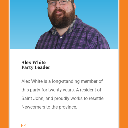
Alex White
Party Leader
Alex White is a long-standing member of
this party for twenty years. A resident of
Saint John, and proudly works to resettle
Newcomers to the province.