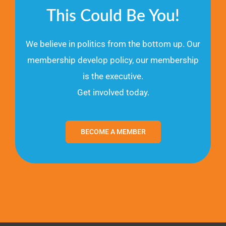
This Could Be You!
We believe in politics from the bottom up. Our
membership develop policy, our membership
is the executive.
Get involved today.
BECOME A MEMBER