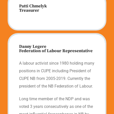
Patti Chmelyk
Treasurer
Danny Legere
Federation of Labour Representative
A labour activist since 1980 holding many
positions in CUPE including President of
CUPE NB from 2005-2019. Currently the
president of the NB Federation of Labour.
Long time member of the NDP and was
voted 3 years consecutively as one of the