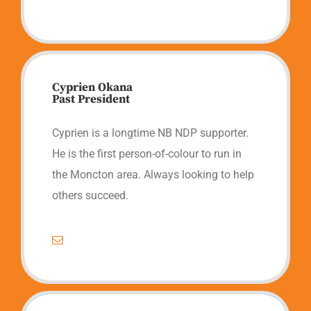
Cyprien Okana
Past President
Cyprien is a longtime NB NDP supporter.
He is the first person-of-colour to run in
the Moncton area. Always looking to help
others succeed.