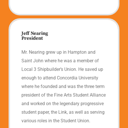
Jeff Nearing
President
Mr. Nearing grew up in Hampton and
Saint John where he was a member of
Local 3 Shipbuilder’s Union. He saved up
enough to attend Concordia University
where he founded and was the three term
president of the Fine Arts Student Alliance
and worked on the legendary progressive
student paper, the Link, as well as serving
various roles in the Student Union.