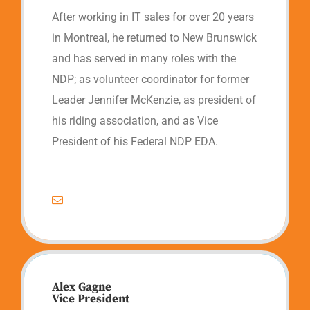
After working in IT sales for over 20 years
in Montreal, he returned to New Brunswick
and has served in many roles with the
NDP; as volunteer coordinator for former
Leader Jennifer McKenzie, as president of
his riding association, and as Vice
President of his Federal NDP EDA.
Alex Gagne
Vice President