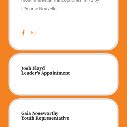
most influential francophones in NB by
L’Acadie Nouvelle.
Josh Floyd
Leader's Appointment
Gaia Noseworthy
Youth Representative