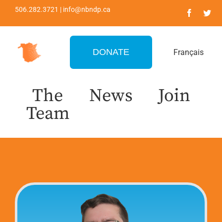
Skip
506.282.3721 | info@nbndp.ca
to
content
DONATE
Français
The
News
Join
Team