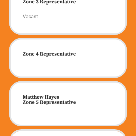
Zone 3 Representative
Vacant
Zone 4 Representative
Matthew Hayes
Zone 5 Representative