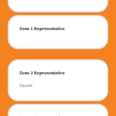
Zone 1 Representative
Zone 2 Representative
Vacant