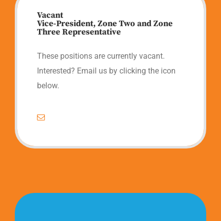
Vacant
Vice-President, Zone Two and Zone
Three Representative
These positions are currently vacant.
Interested? Email us by clicking the icon
below.