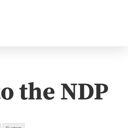
to the NDP