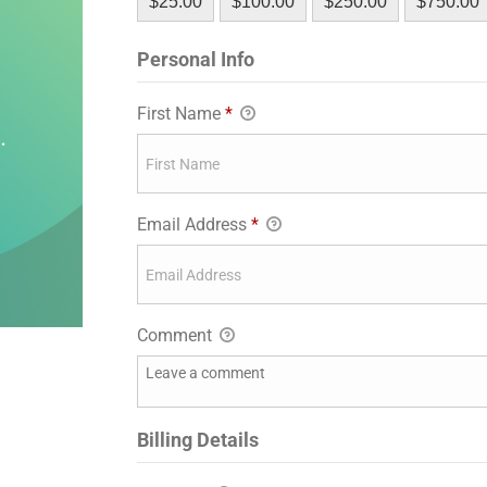
$25.00
$100.00
$250.00
$750.00
Personal Info
First Name
*
Email Address
*
Comment
Billing Details