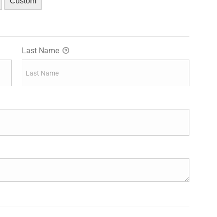
Custom
Last Name