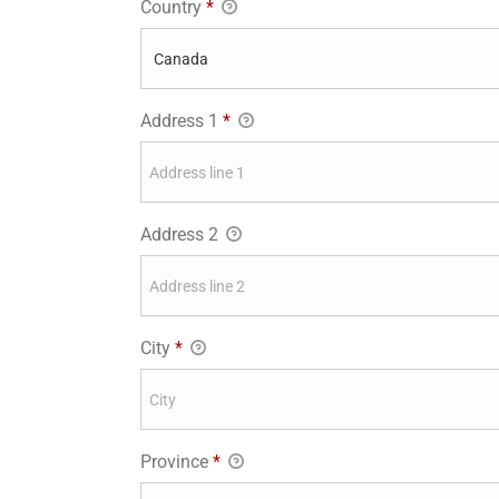
Country
*
Address 1
*
Address 2
City
*
Province
*