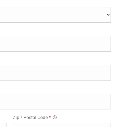
Zip / Postal Code
*