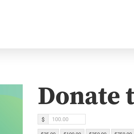
Donate 
$