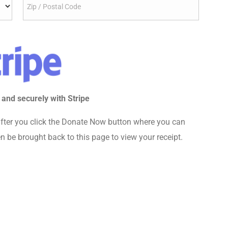
 and securely with Stripe
fter you click the Donate Now button where you can
n be brought back to this page to view your receipt.