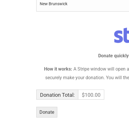
Donate quickly
How it works:
A Stripe window will open a
securely make your donation. You will the
Donation Total:
$100.00