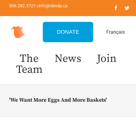
Skip
506.282.3721 | info@nbndp.ca
to
content
DONATE
Français
The
News
Join
Team
'We Want More Eggs And More Baskets'