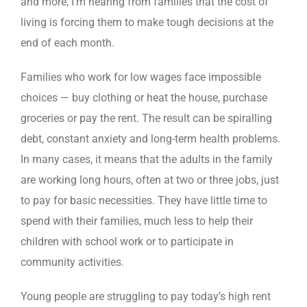
and more, I’m hearing from families that the cost of
living is forcing them to make tough decisions at the
end of each month.
Families who work for low wages face impossible
choices — buy clothing or heat the house, purchase
groceries or pay the rent. The result can be spiralling
debt, constant anxiety and long-term health problems.
In many cases, it means that the adults in the family
are working long hours, often at two or three jobs, just
to pay for basic necessities. They have little time to
spend with their families, much less to help their
children with school work or to participate in
community activities.
Young people are struggling to pay today’s high rent