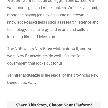
We don’t want to put all our eggs in one basket. We
want more eggs and more baskets. We’ll deliver good,
mortgage-paying jobs by encouraging growth in
knowledge-based fields such as research, science and
technology, clean energy, and in arts and culture,
including film and television.
The NDP wants New Brunswick to do well, and we
want New Brunswickers do well. It’s time for a
government that looks out for us.
Jennifer McKenzie
is the leader of the provincial New
Democratic Party.
Share This Story, Choose Your Platform!