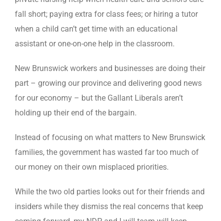
fall short; paying extra for class fees; or hiring a tutor
when a child can’t get time with an educational
assistant or one-on-one help in the classroom.
New Brunswick workers and businesses are doing their
part – growing our province and delivering good news
for our economy – but the Gallant Liberals aren’t
holding up their end of the bargain.
Instead of focusing on what matters to New Brunswick
families, the government has wasted far too much of
our money on their own misplaced priorities.
While the two old parties looks out for their friends and
insiders while they dismiss the real concerns that keep