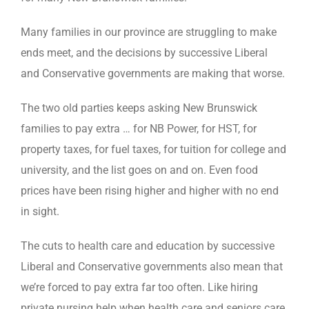
Many families in our province are struggling to make
ends meet, and the decisions by successive Liberal
and Conservative governments are making that worse.
The two old parties keeps asking New Brunswick
families to pay extra … for NB Power, for HST, for
property taxes, for fuel taxes, for tuition for college and
university, and the list goes on and on. Even food
prices have been rising higher and higher with no end
in sight.
The cuts to health care and education by successive
Liberal and Conservative governments also mean that
we’re forced to pay extra far too often. Like hiring
private nursing help when health care and seniors care