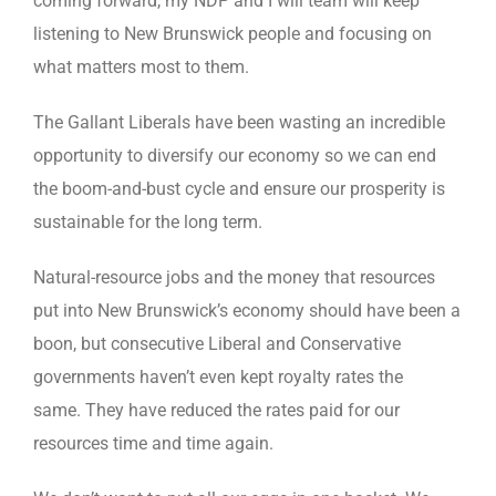
coming forward, my NDP and I will team will keep
listening to New Brunswick people and focusing on
what matters most to them.
The Gallant Liberals have been wasting an incredible
opportunity to diversify our economy so we can end
the boom-and-bust cycle and ensure our prosperity is
sustainable for the long term.
Natural-resource jobs and the money that resources
put into New Brunswick’s economy should have been a
boon, but consecutive Liberal and Conservative
governments haven’t even kept royalty rates the
same. They have reduced the rates paid for our
resources time and time again.