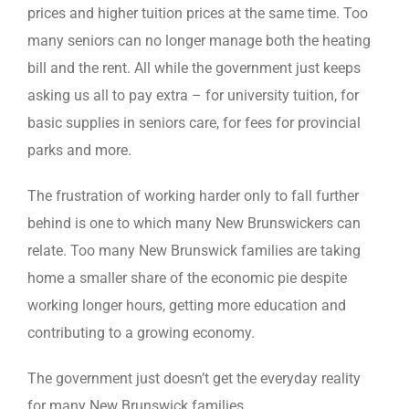
prices and higher tuition prices at the same time. Too
many seniors can no longer manage both the heating
bill and the rent. All while the government just keeps
asking us all to pay extra – for university tuition, for
basic supplies in seniors care, for fees for provincial
parks and more.
The frustration of working harder only to fall further
behind is one to which many New Brunswickers can
relate. Too many New Brunswick families are taking
home a smaller share of the economic pie despite
working longer hours, getting more education and
contributing to a growing economy.
The government just doesn’t get the everyday reality
for many New Brunswick families.