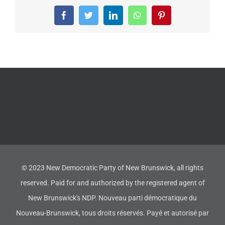
Facebook
Twitter
LinkedIn
WhatsApp
Pinterest
© 2023 New Democratic Party of New Brunswick, all rights
reserved. Paid for and authorized by the registered agent of
New Brunswick's NDP. Nouveau parti démocratique du
Nouveau-Brunswick, tous droits réservés. Payé et autorisé par