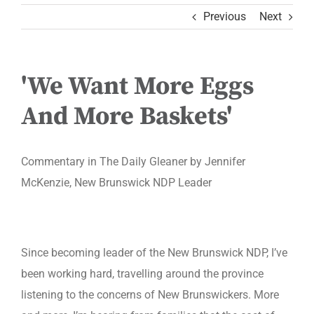
Previous
Next
'We Want More Eggs
And More Baskets'
Commentary in The Daily Gleaner by Jennifer
McKenzie, New Brunswick NDP Leader
Since becoming leader of the New Brunswick NDP, I’ve
been working hard, travelling around the province
listening to the concerns of New Brunswickers. More