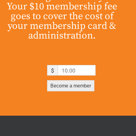
Your $10 membership fee
goes to cover the cost of
your membership card &
administration.
$
10.00
Become a member