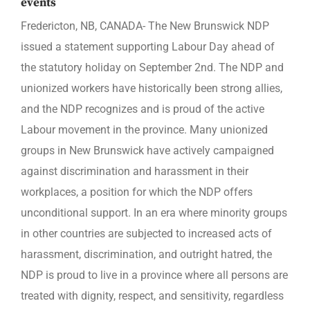
events
Fredericton, NB, CANADA- The New Brunswick NDP
issued a statement supporting Labour Day ahead of
the statutory holiday on September 2nd. The NDP and
unionized workers have historically been strong allies,
and the NDP recognizes and is proud of the active
Labour movement in the province. Many unionized
groups in New Brunswick have actively campaigned
against discrimination and harassment in their
workplaces, a position for which the NDP offers
unconditional support. In an era where minority groups
in other countries are subjected to increased acts of
harassment, discrimination, and outright hatred, the
NDP is proud to live in a province where all persons are
treated with dignity, respect, and sensitivity, regardless