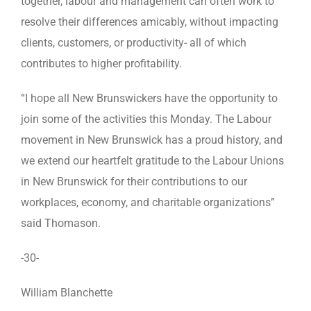
together, labour and management can often work to
resolve their differences amicably, without impacting
clients, customers, or productivity- all of which
contributes to higher profitability.
“I hope all New Brunswickers have the opportunity to
join some of the activities this Monday. The Labour
movement in New Brunswick has a proud history, and
we extend our heartfelt gratitude to the Labour Unions
in New Brunswick for their contributions to our
workplaces, economy, and charitable organizations”
said Thomason.
-30-
William Blanchette