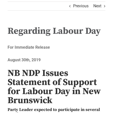
Previous
Next
Regarding Labour Day
For Immediate Release
August 30th, 2019
NB NDP Issues
Statement of Support
for Labour Day in New
Brunswick
Party Leader expected to participate in several