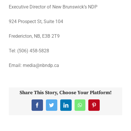
Executive Director of New Brunswick’s NDP
924 Prospect St, Suite 104
Fredericton, NB, E3B 2T9
Tel: (506) 458-5828
Email: media@nbndp.ca
Share This Story, Choose Your Platform!
Facebook
Twitter
LinkedIn
WhatsApp
Pinterest