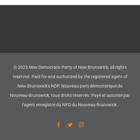
© 2023 New Democratic Party of New Brunswick, all rights
reserved. Paid for and authorized by the registered agent of
New Brunswick's NDP. Nouveau parti démocratique du
Nouveau-Brunswick, tous droits réservés. Payé et autorisé par
l'agent enregistré du NPD du Nouveau-Brunswick.
Facebook
Twitter
Instagram