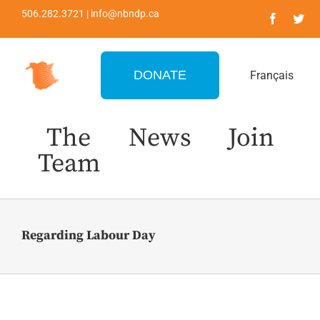
Skip
506.282.3721 | info@nbndp.ca
to
content
DONATE
Français
The
News
Join
Team
Regarding Labour Day