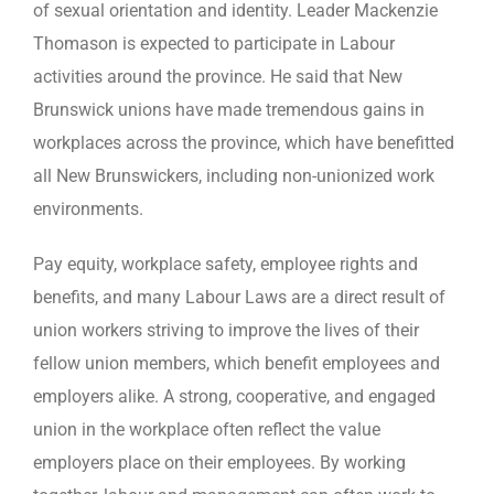
of sexual orientation and identity. Leader Mackenzie
Thomason is expected to participate in Labour
activities around the province. He said that New
Brunswick unions have made tremendous gains in
workplaces across the province, which have benefitted
all New Brunswickers, including non-unionized work
environments.
Pay equity, workplace safety, employee rights and
benefits, and many Labour Laws are a direct result of
union workers striving to improve the lives of their
fellow union members, which benefit employees and
employers alike. A strong, cooperative, and engaged
union in the workplace often reflect the value
employers place on their employees. By working