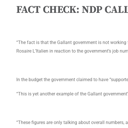
FACT CHECK: NDP CA
“The fact is that the Gallant government is not workin
Rosaire L’Italien in reaction to the government’s job nu
In the budget the government claimed to have “support
“This is yet another example of the Gallant government’s
“These figures are only talking about overall numbers, a