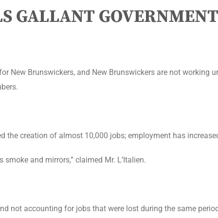
LLS GALLANT GOVERNMENT
g for New Brunswickers, and New Brunswickers are not working u
mbers.
ed the creation of almost 10,000 jobs; employment has increase
 smoke and mirrors,” claimed Mr. L’Italien.
nd not accounting for jobs that were lost during the same period.