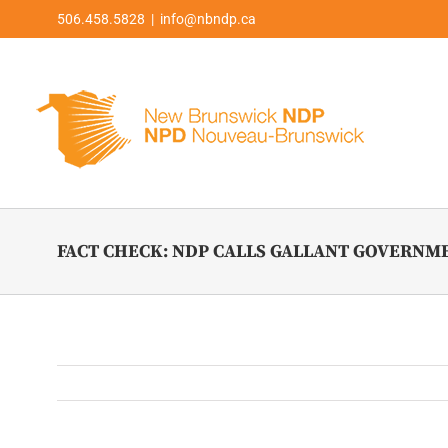
Skip
506.458.5828 | info@nbndp.ca
to
content
FACT CHECK: NDP CALLS GALLANT GOVERNM