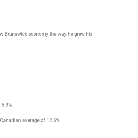
 New Brunswick economy the way he grew his
f 6.9%
 Canadian average of 12.6%