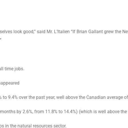
lves look good,” said Mr. L’Italien “If Brian Gallant grew the
”
l time jobs.
sappeared
9.4% over the past year, well above the Canadian average o
nths by 2.6%, from 11.8% to 14.4%) (which is well above the
 in the natural resources sector.