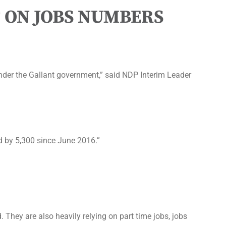
 ON JOBS NUMBERS
nder the Gallant government,” said NDP Interim Leader
d by 5,300 since June 2016.”
 They are also heavily relying on part time jobs, jobs