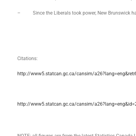
– Since the Liberals took power, New Brunswick has lost
Citations:
http://www5.statcan.gc.ca/cansim/a26?lang=eng&r
http://www5.statcan.gc.ca/cansim/a26?lang=eng&id
NOTE: all figures are from the latest Statistics Canad