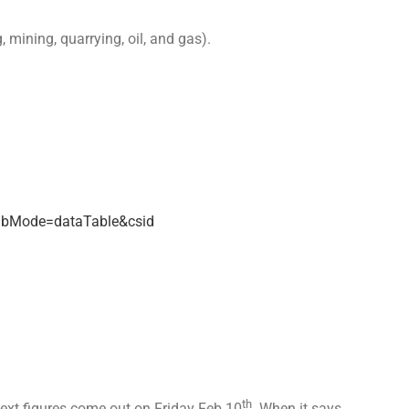
mining, quarrying, oil, and gas).
abMode=dataTable&csid
th
next figures come out on Friday Feb 10
. When it says