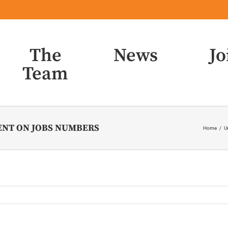
The
News
Jo
Team
ENT ON JOBS NUMBERS
Home
/
U