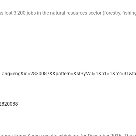
 3,200 jobs in the natural resources sector (forestry, fishing, 
etrLang=eng&id=2820087&&pattern=&stByVal=1&p1=1&p2=31&t
=2820088
a Labour Force Survey results which are for December 2016. The 