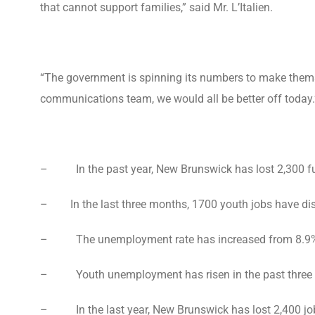
that cannot support families,” said Mr. L’Italien.
“The government is spinning its numbers to make themse
communications team, we would all be better off today.
– In the past year, New Brunswick has lost 2,300 ful
– In the last three months, 1700 youth jobs have di
– The unemployment rate has increased from 8.9% to 
– Youth unemployment has risen in the past three mo
– In the last year, New Brunswick has lost 2,400 jobs