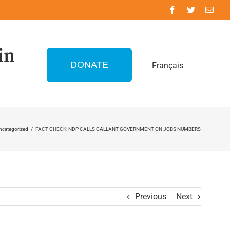
in
DONATE
Français
ncategorized
/
FACT CHECK: NDP CALLS GALLANT GOVERNMENT ON JOBS NUMBERS
Previous
Next