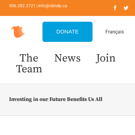
Skip
506.282.3721 | info@nbndp.ca
to
content
DONATE
Français
The
News
Join
Team
Investing in our Future Benefits Us All