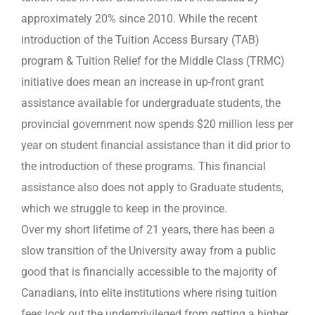
approximately 20% since 2010. While the recent
introduction of the Tuition Access Bursary (TAB)
program & Tuition Relief for the Middle Class (TRMC)
initiative does mean an increase in up-front grant
assistance available for undergraduate students, the
provincial government now spends $20 million less per
year on student financial assistance than it did prior to
the introduction of these programs. This financial
assistance also does not apply to Graduate students,
which we struggle to keep in the province.
Over my short lifetime of 21 years, there has been a
slow transition of the University away from a public
good that is financially accessible to the majority of
Canadians, into elite institutions where rising tuition
fees lock out the underprivileged from getting a higher