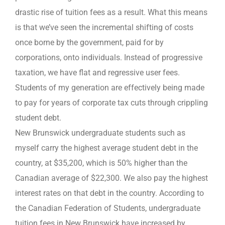
drastic rise of tuition fees as a result. What this means
is that we’ve seen the incremental shifting of costs
once borne by the government, paid for by
corporations, onto individuals. Instead of progressive
taxation, we have flat and regressive user fees.
Students of my generation are effectively being made
to pay for years of corporate tax cuts through crippling
student debt.
New Brunswick undergraduate students such as
myself carry the highest average student debt in the
country, at $35,200, which is 50% higher than the
Canadian average of $22,300. We also pay the highest
interest rates on that debt in the country. According to
the Canadian Federation of Students, undergraduate
tuition fees in New Brunswick have increased by