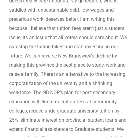
doesn’t really care about us. My generation, who is
saddled with unsustainable debt, low wages and
precarious work, deserves better. I am writing this
because I believe that tuition fees aren’t just a student
issue, its an issue that all voters should care about. We
can stop the tuition hikes and start investing in our
future. We can reverse New Brunswick’s decline by
making this province the best place to study, work and
raise a family. There is an alternative to the increasing
corporatization of the university and a shrinking
workforce. The NB NDP’s plan for post-secondary
education will eliminate tuition fees at community
colleges, reduce undergraduate university tuition by
25%, eliminate interest on provincial student loans and
extend financial assistance to Graduate students. We