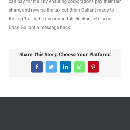
can pay for it all by ensuring corporations pay their fair
share, and reverse the tax cut Brian Gallant made to
the top 1%. In the upcoming fall election, let’s send
Brian Gallant a message back.
Share This Story, Choose Your Platform!
Facebook
Twitter
LinkedIn
WhatsApp
Pinterest