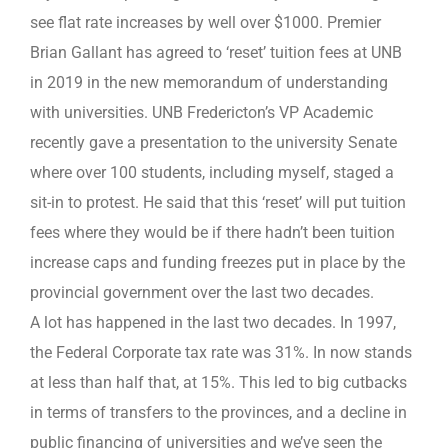
see flat rate increases by well over $1000. Premier
Brian Gallant has agreed to ‘reset’ tuition fees at UNB
in 2019 in the new memorandum of understanding
with universities. UNB Fredericton’s VP Academic
recently gave a presentation to the university Senate
where over 100 students, including myself, staged a
sit-in to protest. He said that this ‘reset’ will put tuition
fees where they would be if there hadn’t been tuition
increase caps and funding freezes put in place by the
provincial government over the last two decades.
A lot has happened in the last two decades. In 1997,
the Federal Corporate tax rate was 31%. In now stands
at less than half that, at 15%. This led to big cutbacks
in terms of transfers to the provinces, and a decline in
public financing of universities and we’ve seen the