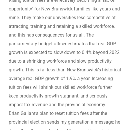
Rising tuition fees are effectively becoming a ‘tax on
opportunity’ for New Brunswick families like yours and
mine. They make our universities less competitive at
attracting, training and retaining a skilled workforce,
and this has consequences for us all. The
parliamentary budget officer estimates that real GDP
growth is expected to slow down to 0.4% beyond 2022
due to a shrinking workforce and slow productivity
growth. This is far less than New Brunswick’s historical
average real GDP growth of 1.9% a year. Increasing
tuition fees will shrink our skilled workforce further,
keep productivity growth stagnant, and seriously
impact tax revenue and the provincial economy.
Brian Gallant’s plan to reset tuition fees after the
provincial election sends my generation a message; he