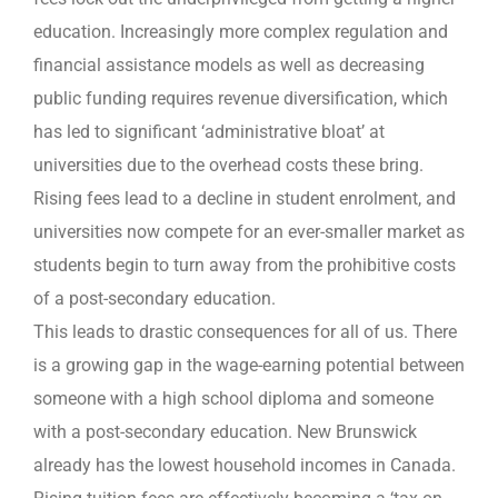
education. Increasingly more complex regulation and
financial assistance models as well as decreasing
public funding requires revenue diversification, which
has led to significant ‘administrative bloat’ at
universities due to the overhead costs these bring.
Rising fees lead to a decline in student enrolment, and
universities now compete for an ever-smaller market as
students begin to turn away from the prohibitive costs
of a post-secondary education.
This leads to drastic consequences for all of us. There
is a growing gap in the wage-earning potential between
someone with a high school diploma and someone
with a post-secondary education. New Brunswick
already has the lowest household incomes in Canada.