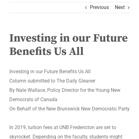
Previous
Next
Investing in our Future
Benefits Us All
Investing in our Future Benefits Us All
Column submitted to The Daily Gleaner
By Nate Wallace, Policy Director for the Young New
Democrats of Canada
On Behalf of the New Brunswick New Democratic Party
In 2019, tuition fees at UNB Fredericton are set to
skyrocket. Depending on the faculty, students might