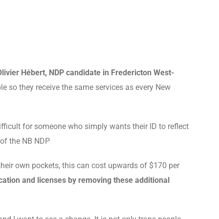
Olivier Hébert, NDP candidate in Fredericton West-
e so they receive the same services as every New
difficult for someone who simply wants their ID to reflect
r of the NB NDP
their own pockets, this can cost upwards of $170 per
cation and licenses by removing these additional