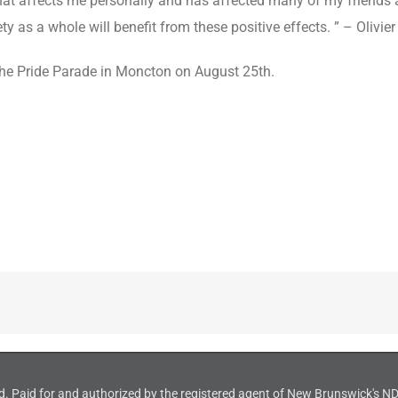
that affects me personally and has affected many of my friends an
ty as a whole will benefit from these positive effects. ” – Oliv
the Pride Parade in Moncton on August 25th.
d. Paid for and authorized by the registered agent of New Brunswick's 