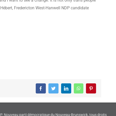
d I want to see a change. It is not only trans people
ier Hébert, Fredericton West-Hanwell NDP candidate
Facebook
Twitter
LinkedIn
WhatsApp
Pinterest
NDP. Nouveau parti démocratique du Nouveau-Brunswick, tous droits