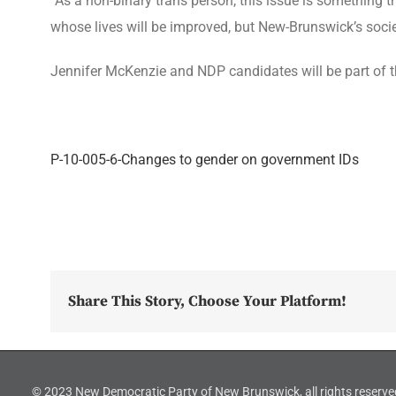
“As a non-binary trans person, this issue is something 
whose lives will be improved, but New-Brunswick’s socie
Jennifer McKenzie and NDP candidates will be part of 
P-10-005-6-Changes to gender on government IDs
Share This Story, Choose Your Platform!
© 2023 New Democratic Party of New Brunswick, all rights reserve