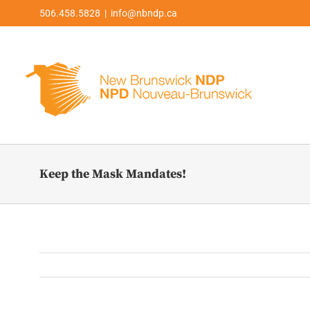
Skip
506.458.5828 | info@nbndp.ca
to
content
Keep the Mask Mandates!