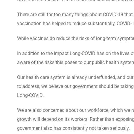
There are still far too many things about COVID-19 that 
vaccination has helped to reduce substantially, COVID-1
While vaccines do reduce the risks of long-term symptom
In addition to the impact Long-COVID has on the lives o
aware of the risks this poses to our public health system
Our health care system is already underfunded, and our 
to address, we believe our government should be taking
Long-COVID.
We are also concerned about our workforce, which we nee
growth will depend on its workers. Rather than exposing
government also has consistently not taken seriously.