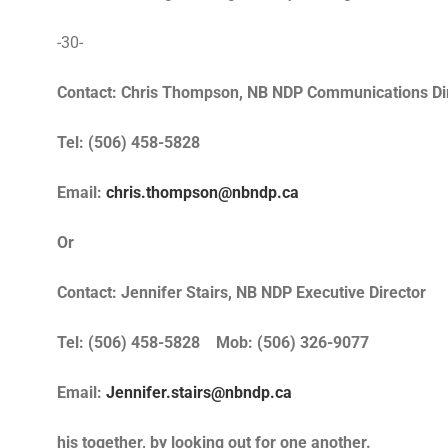
-30-
Contact: Chris Thompson, NB NDP Communications Di
Tel: (506) 458-5828
Email:
chris.thompson@nbndp.ca
Or
Contact: Jennifer Stairs, NB NDP Executive Director
Tel: (506) 458-5828 Mob: (506) 326-9077
Email:
Jennifer.stairs@nbndp.ca
his together, by looking out for one another.