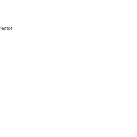
rector