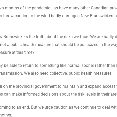
wo months of the pandemic—as have many other Canadian provin
o throw caution to the wind badly damaged New Brunswickers’ c
ew Brunswickers the truth about the risks we face. We are badly 
s not a public health measure that should be politicized in the w
asure at this time?
 be able to return to something like normal sooner rather than l
transmission. We also need collective, public health measures.
all on the provincial government to maintain and expand access 
es can make informed decisions about the risk levels in their are
 coming to an end. But we urge caution as we continue to deal w
nother.