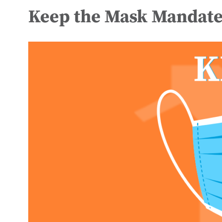
Keep the Mask Mandate