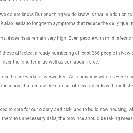
we do not know. But one thing we do know is that in addition to 
9 also leads to long-term symptoms that reduce the daily quality
s, those risks remain very high. Even people with mild infectio
f those affected, already numbering at least 356 people in New B
 over the long-term, as well as our labour force.
health care workers overworked. As a province with a severe doc
 measures that reduce the number of new patients with multiple
d to care for our elderly and sick, and to build new housing, w
 them to unnecessary risks, the province should be taking measu