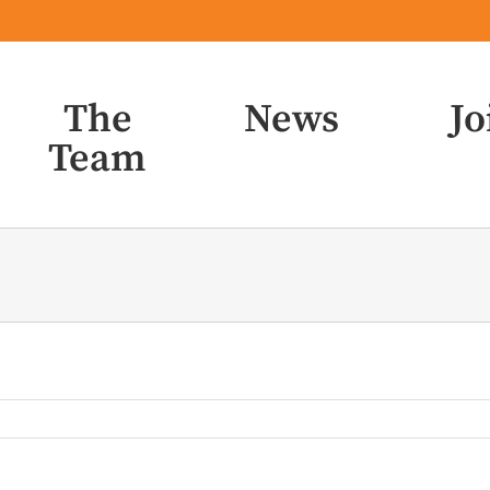
The
News
Jo
Team