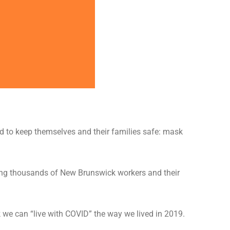
 to keep themselves and their families safe: mask
aving thousands of New Brunswick workers and their
k we can “live with COVID” the way we lived in 2019.