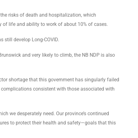
the risks of death and hospitalization, which
 of life and ability to work of about 10% of cases.
ns still develop Long-COVID.
runswick and very likely to climb, the NB NDP is also
tor shortage that this government has singularly failed
 complications consistent with those associated with
hich we desperately need. Our province’s continued
res to protect their health and safety—goals that this