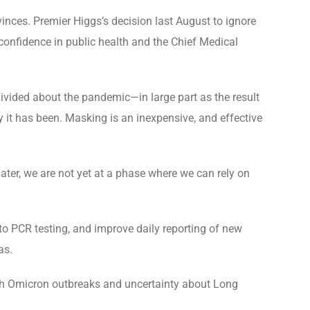
ces. Premier Higgs’s decision last August to ignore
onfidence in public health and the Chief Medical
divided about the pandemic—in large part as the result
ay it has been. Masking is an inexpensive, and effective
ater, we are not yet at a phase where we can rely on
to PCR testing, and improve daily reporting of new
as.
ith Omicron outbreaks and uncertainty about Long