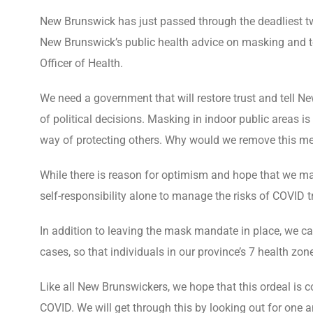
New Brunswick has just passed through the deadliest t
New Brunswick’s public health advice on masking and t
Officer of Health.
We need a government that will restore trust and tell N
of political decisions. Masking in indoor public areas i
way of protecting others. Why would we remove this me
While there is reason for optimism and hope that we may
self-responsibility alone to manage the risks of COVID 
In addition to leaving the mask mandate in place, we c
cases, so that individuals in our province’s 7 health zon
Like all New Brunswickers, we hope that this ordeal is
COVID. We will get through this by looking out for one a