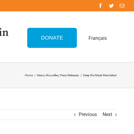
in
DONATE
Français
Home
/
News
,
Nouvelles
,
Press Releases
/
Keep the Mask Mandates!
Previous
Next