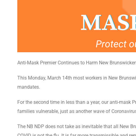
Anti-Mask Premier Continues to Harm New Brunswicker
This Monday, March 14th most workers in New Brunswick
mandates.
For the second time in less than a year, our anti-mask 
families vulnerable, just as another wave of Coronaviru
The NB NDP does not take as inevitable that all New Brun
COVID is not the flu. It is far more transmissible and r