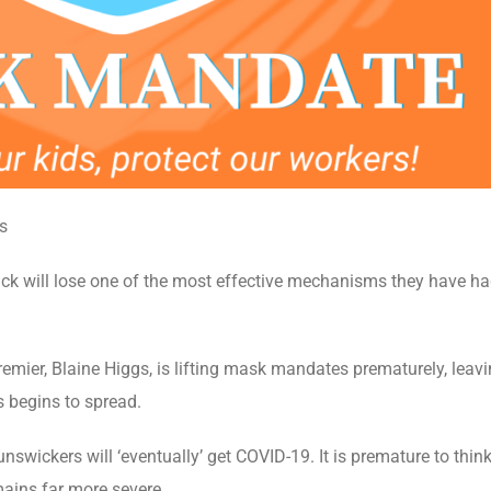
s
 will lose one of the most effective mechanisms they have had
Premier, Blaine Higgs, is lifting mask mandates prematurely, le
s begins to spread.
swickers will ‘eventually’ get COVID-19. It is premature to thin
emains far more severe.