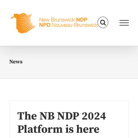
Skip
to
content
News
The NB NDP 2024
Platform is here