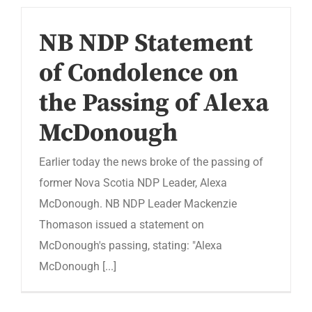
NB NDP Statement
of Condolence on
the Passing of Alexa
McDonough
Earlier today the news broke of the passing of
former Nova Scotia NDP Leader, Alexa
McDonough. NB NDP Leader Mackenzie
Thomason issued a statement on
McDonough's passing, stating: "Alexa
McDonough [...]