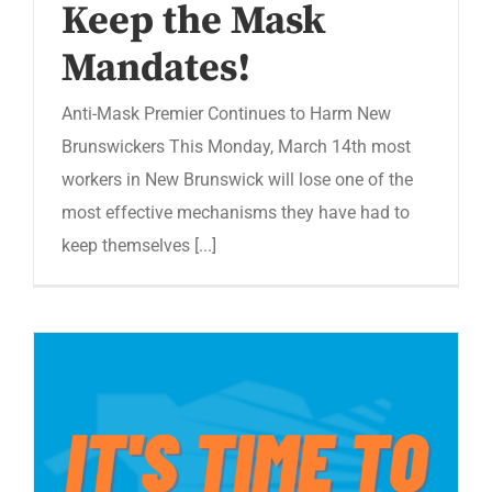
Keep the Mask
Mandates!
Anti-Mask Premier Continues to Harm New
Brunswickers This Monday, March 14th most
workers in New Brunswick will lose one of the
most effective mechanisms they have had to
keep themselves [...]