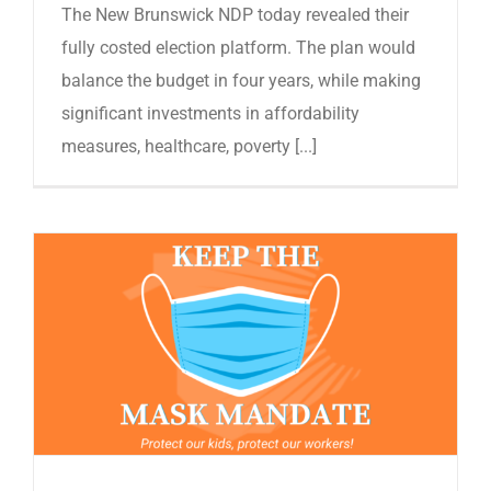
The New Brunswick NDP today revealed their
fully costed election platform. The plan would
balance the budget in four years, while making
significant investments in affordability
measures, healthcare, poverty [...]