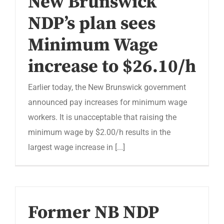
New Brunswick
NDP’s plan sees
Minimum Wage
increase to $26.10/h
Earlier today, the New Brunswick government
announced pay increases for minimum wage
workers. It is unacceptable that raising the
minimum wage by $2.00/h results in the
largest wage increase in [...]
Former NB NDP