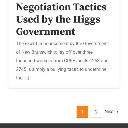
Negotiation Tactics
Used by the Higgs
Government
The recent announcement by the Government
of New Brunswick to lay off over three
thousand workers from CUPE locals 1253 and
2745 is simply a bullying tactic to undermine
the [...]
Next
1
2