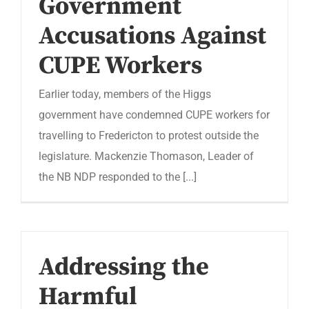
Government
Accusations Against
CUPE Workers
Earlier today, members of the Higgs
government have condemned CUPE workers for
travelling to Fredericton to protest outside the
legislature. Mackenzie Thomason, Leader of
the NB NDP responded to the [...]
Addressing the
Harmful