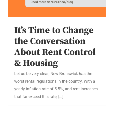
It’s Time to Change
the Conversation
About Rent Control
& Housing
Let us be very clear; New Brunswick has the
worst rental regulations in the country. With a
yearly inflation rate of 5.5%, and rent increases
that far exceed this rate, [...]