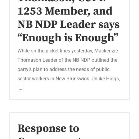
1253 Member, and
NB NDP Leader says
“Enough is Enough”
While on the picket lines yesterday, Mackenzie
Thomason Leader of the NB NDP outlined the
party’s plan to address the needs of public
sector workers in New Brunswick. Unlike Higgs,
[...]
Response to