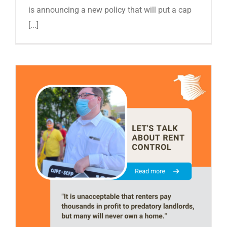
is announcing a new policy that will put a cap
[...]