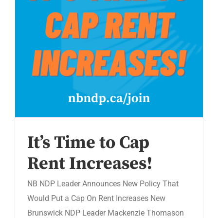
It’s Time to Cap
Rent Increases!
NB NDP Leader Announces New Policy That
Would Put a Cap On Rent Increases New
Brunswick NDP Leader Mackenzie Thomason