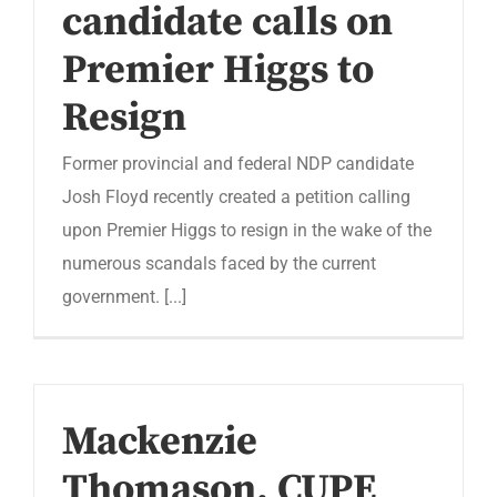
candidate calls on
Premier Higgs to
Resign
Former provincial and federal NDP candidate
Josh Floyd recently created a petition calling
upon Premier Higgs to resign in the wake of the
numerous scandals faced by the current
government. [...]
Mackenzie
Thomason, CUPE