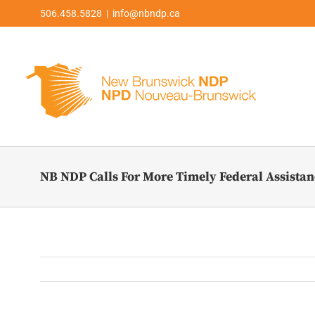
Skip
506.458.5828 | info@nbndp.ca
to
content
NB NDP Calls For More Timely Federal Assistanc