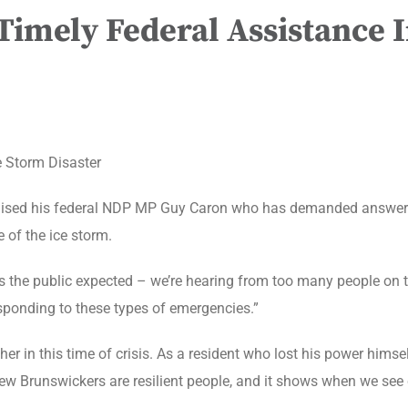
imely Federal Assistance I
e Storm Disaster
raised his federal NDP MP Guy Caron who has demanded answers
 of the ice storm.
s the public expected – we’re hearing from too many people on th
responding to these types of emergencies.”
er in this time of crisis. As a resident who lost his power himse
New Brunswickers are resilient people, and it shows when we se