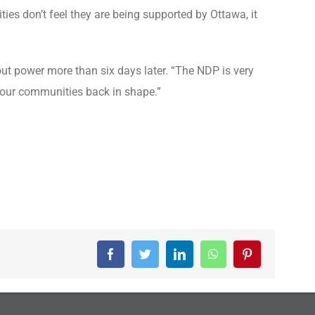
es don’t feel they are being supported by Ottawa, it
out power more than six days later. “The NDP is very
 our communities back in shape.”
Facebook
Twitter
LinkedIn
WhatsApp
Pinterest