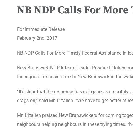
NB NDP Calls For More T
For Immediate Release
February 2nd, 2017
NB NDP Calls For More Timely Federal Assistance In Ic
New Brunswick NDP Interim Leader Rosaire L’Italien p
the request for assistance to New Brunswick in the wake
“It’s clear that the response has not gone as smoothly a
drags on,” said Mr. L’Italien. “We have to get better at 
Mr. L’Italien praised New Brunswickers for coming togeth
neighbours helping neighbours in these trying times. “