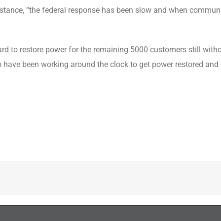
sistance, “the federal response has been slow and when communiti
ard to restore power for the remaining 5000 customers still with
ho have been working around the clock to get power restored and