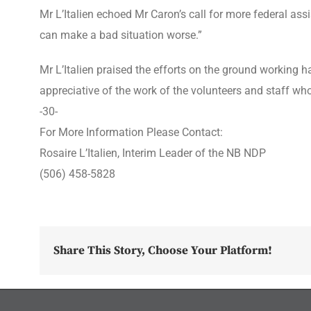
Mr L’Italien echoed Mr Caron’s call for more federal as
can make a bad situation worse.”
Mr L’Italien praised the efforts on the ground working h
appreciative of the work of the volunteers and staff w
-30-
For More Information Please Contact:
Rosaire L’Italien, Interim Leader of the NB NDP
(506) 458-5828
Share This Story, Choose Your Platform!