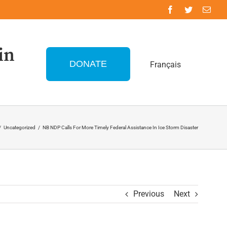
in
DONATE
Français
/
Uncategorized
/
NB NDP Calls For More Timely Federal Assistance In Ice Storm Disaster
Previous
Next