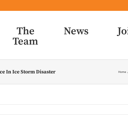
The
News
Jo
Team
e In Ice Storm Disaster
Home