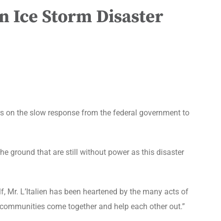
n Ice Storm Disaster
 on the slow response from the federal government to
e ground that are still without power as this disaster
lf, Mr. L’Italien has been heartened by the many acts of
e communities come together and help each other out.”