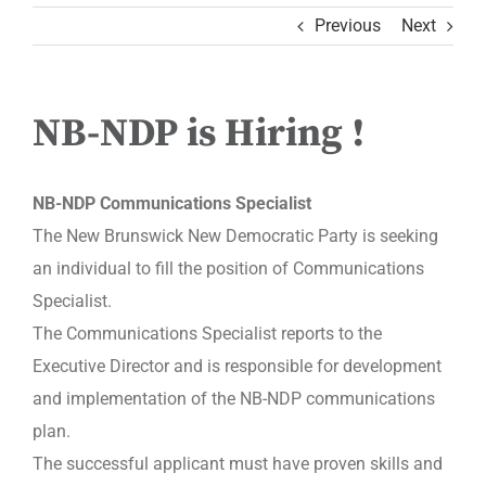
Previous
Next
NB-NDP is Hiring !
NB-NDP Communications Specialist
The New Brunswick New Democratic Party is seeking
an individual to fill the position of Communications
Specialist.
The Communications Specialist reports to the
Executive Director and is responsible for development
and implementation of the NB-NDP communications
plan.
The successful applicant must have proven skills and