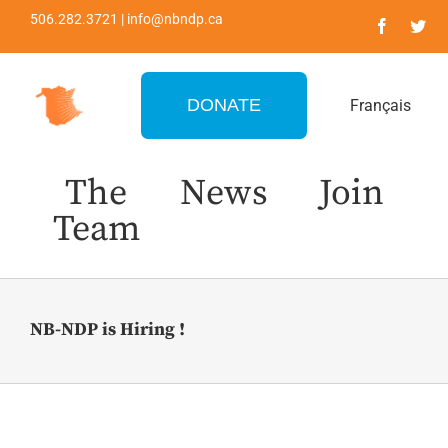
Skip
506.282.3721 | info@nbndp.ca
to
content
DONATE
Français
The
News
Join
Team
NB-NDP is Hiring !