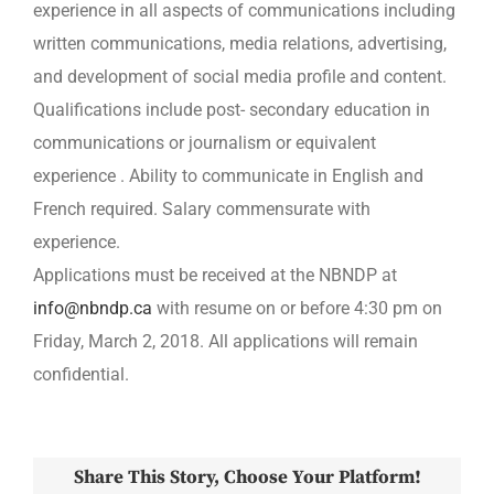
experience in all aspects of communications including
written communications, media relations, advertising,
and development of social media profile and content.
Qualifications include post- secondary education in
communications or journalism or equivalent
experience . Ability to communicate in English and
French required. Salary commensurate with
experience.
Applications must be received at the NBNDP at
info@nbndp.ca
with resume on or before 4:30 pm on
Friday, March 2, 2018. All applications will remain
confidential.
Share This Story, Choose Your Platform!