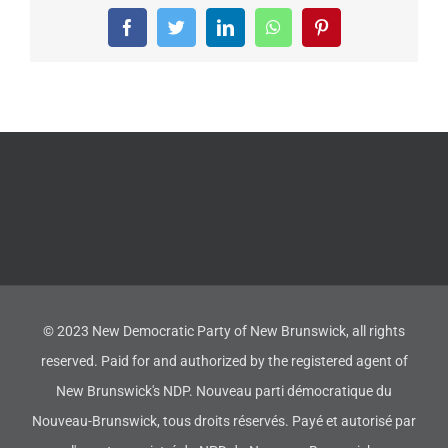
Facebook
Twitter
LinkedIn
WhatsApp
Pinterest
© 2023 New Democratic Party of New Brunswick, all rights
reserved. Paid for and authorized by the registered agent of
New Brunswick's NDP. Nouveau parti démocratique du
Nouveau-Brunswick, tous droits réservés. Payé et autorisé par