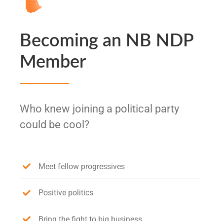
Becoming an NB NDP
Member
Who knew joining a political party
could be cool?
Meet fellow progressives
Positive politics
Bring the fight to big business