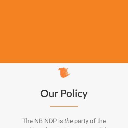
Our Policy
The NB NDP is
the
party of the