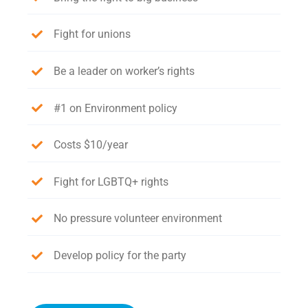
Fight for unions
Be a leader on worker’s rights
#1 on Environment policy
Costs $10/year
Fight for LGBTQ+ rights
No pressure volunteer environment
Develop policy for the party