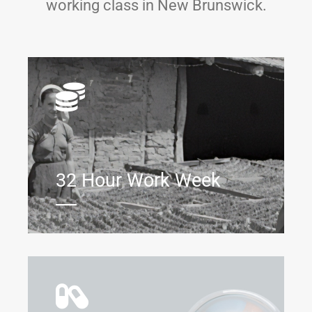
working class in New Brunswick.
32 Hour Work Week