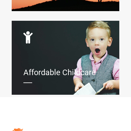
Affordable Childcare