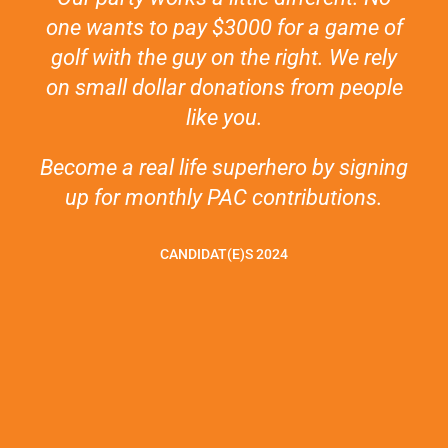
one wants to pay $3000 for a game of
golf with the guy on the right. We rely
on small dollar donations from people
like you.
Become a real life superhero by signing
up for monthly PAC contributions.
CANDIDAT(E)S 2024