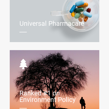
Universal Pharmacare
Ranked #1 on
Environment Policy