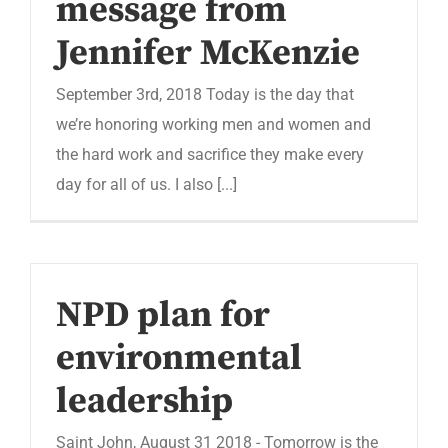
message from
Jennifer McKenzie
September 3rd, 2018 Today is the day that
we’re honoring working men and women and
the hard work and sacrifice they make every
day for all of us. I also [...]
NPD plan for
environmental
leadership
Saint John, August 31 2018 - Tomorrow is the