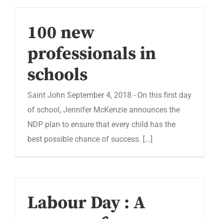
100 new
professionals in
schools
Saint John September 4, 2018 - On this first day
of school, Jennifer McKenzie announces the
NDP plan to ensure that every child has the
best possible chance of success. [...]
Labour Day : A