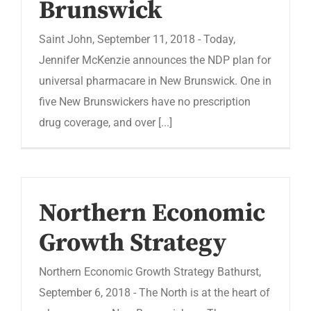
Brunswick
Saint John, September 11, 2018 - Today,
Jennifer McKenzie announces the NDP plan for
universal pharmacare in New Brunswick. One in
five New Brunswickers have no prescription
drug coverage, and over [...]
Northern Economic
Growth Strategy
Northern Economic Growth Strategy Bathurst,
September 6, 2018 - The North is at the heart of