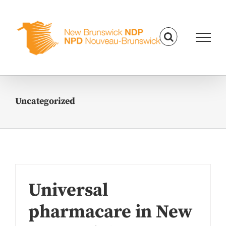
Skip
to
content
Uncategorized
Universal
pharmacare in New