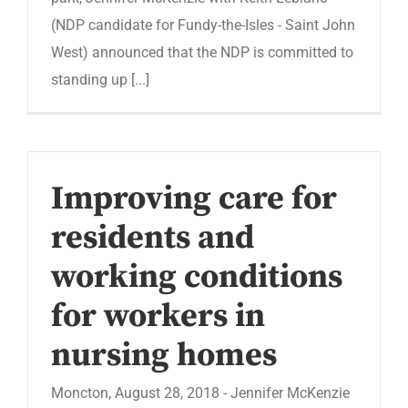
(NDP candidate for Fundy-the-Isles - Saint John
West) announced that the NDP is committed to
standing up [...]
Improving care for
residents and
working conditions
for workers in
nursing homes
Moncton, August 28, 2018 - Jennifer McKenzie