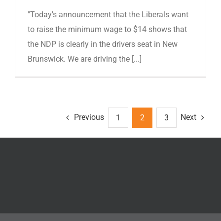
"Today's announcement that the Liberals want
to raise the minimum wage to $14 shows that
the NDP is clearly in the drivers seat in New
Brunswick. We are driving the [...]
Previous
Next
1
2
3