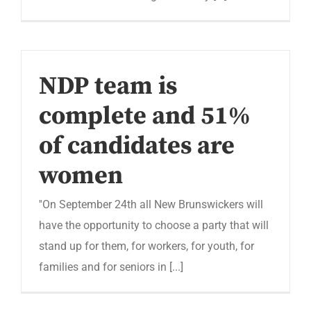
NDP team is
complete and 51%
of candidates are
women
''On September 24th all New Brunswickers will
have the opportunity to choose a party that will
stand up for them, for workers, for youth, for
families and for seniors in [...]