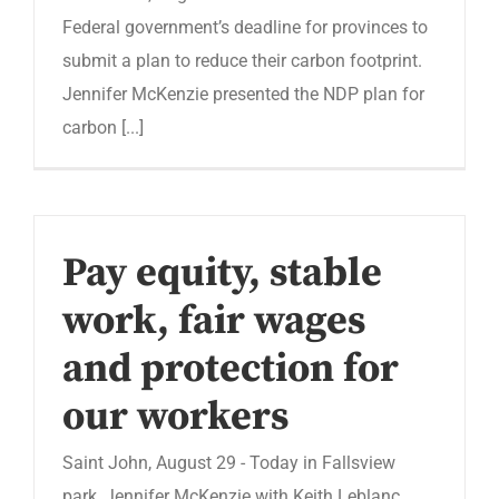
Federal government’s deadline for provinces to
submit a plan to reduce their carbon footprint.
Jennifer McKenzie presented the NDP plan for
carbon [...]
Pay equity, stable
work, fair wages
and protection for
our workers
Saint John, August 29 - Today in Fallsview
park, Jennifer McKenzie with Keith Leblanc