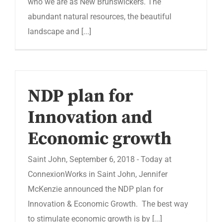
who we are as New Brunswickers. The
abundant natural resources, the beautiful
landscape and [...]
NDP plan for
Innovation and
Economic growth
Saint John, September 6, 2018 - Today at
ConnexionWorks in Saint John, Jennifer
McKenzie announced the NDP plan for
Innovation & Economic Growth. The best way
to stimulate economic growth is by [...]