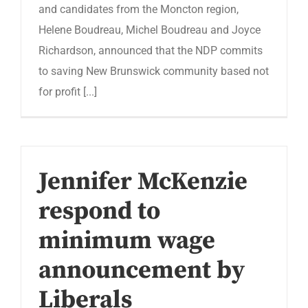
and candidates from the Moncton region,
Helene Boudreau, Michel Boudreau and Joyce
Richardson, announced that the NDP commits
to saving New Brunswick community based not
for profit [...]
Jennifer McKenzie
respond to
minimum wage
announcement by
Liberals