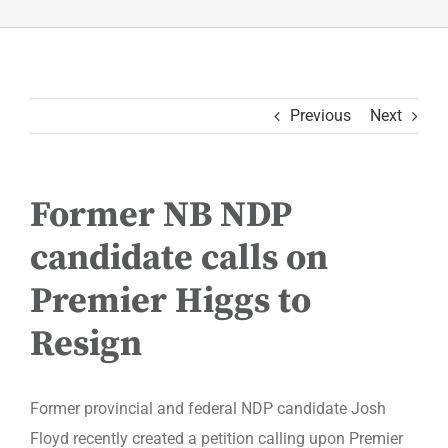
Previous
Next
Former NB NDP
candidate calls on
Premier Higgs to
Resign
Former provincial and federal NDP candidate Josh
Floyd recently created a petition calling upon Premier