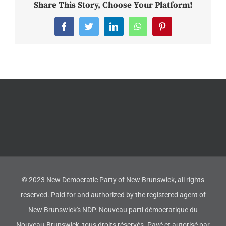
Share This Story, Choose Your Platform!
Facebook
Twitter
LinkedIn
WhatsApp
Pinterest
© 2023 New Democratic Party of New Brunswick, all rights
reserved. Paid for and authorized by the registered agent of
New Brunswick's NDP. Nouveau parti démocratique du
Nouveau-Brunswick, tous droits réservés. Payé et autorisé par