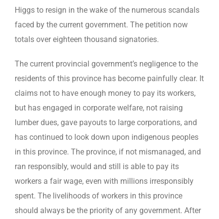
Higgs to resign in the wake of the numerous scandals
faced by the current government. The petition now
totals over eighteen thousand signatories.
The current provincial government’s negligence to the
residents of this province has become painfully clear. It
claims not to have enough money to pay its workers,
but has engaged in corporate welfare, not raising
lumber dues, gave payouts to large corporations, and
has continued to look down upon indigenous peoples
in this province. The province, if not mismanaged, and
ran responsibly, would and still is able to pay its
workers a fair wage, even with millions irresponsibly
spent. The livelihoods of workers in this province
should always be the priority of any government. After