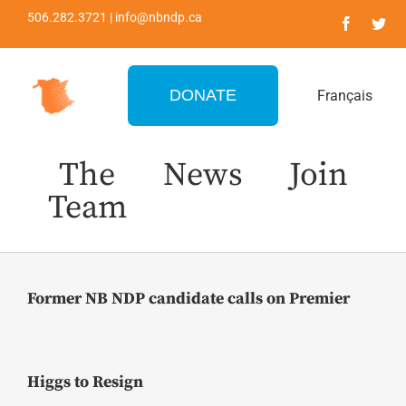
Skip
506.282.3721 | info@nbndp.ca
to
content
DONATE
Français
The
News
Join
Team
Former NB NDP candidate calls on Premier
Higgs to Resign