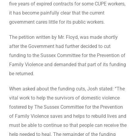
five years of expired contracts for some CUPE workers,
it has become painfully clear that the current
government cares little for its public workers.
The petition written by Mr. Floyd, was made shortly
after the Government had further decided to cut
funding to the Sussex Committee for the Prevention of
Family Violence and demanded that part of its funding
be returned.
When asked about the funding cuts, Josh stated: “The
vital work to help the survivors of domestic violence
fostered by The Sussex Committee for the Prevention
of Family Violence saves and helps to rebuild lives and
must be able to continue so that people can receive the
help needed to heal. The remainder of the funding