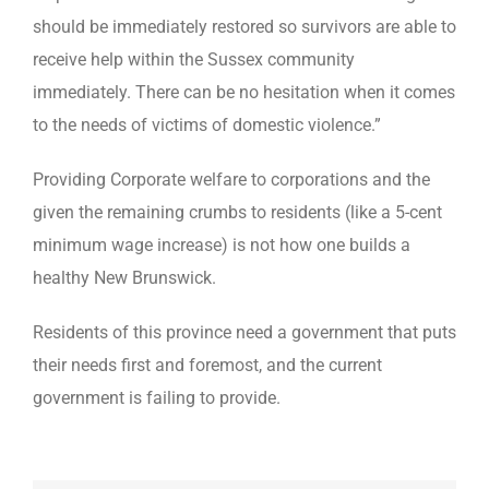
should be immediately restored so survivors are able to
receive help within the Sussex community
immediately. There can be no hesitation when it comes
to the needs of victims of domestic violence.”
Providing Corporate welfare to corporations and the
given the remaining crumbs to residents (like a 5-cent
minimum wage increase) is not how one builds a
healthy New Brunswick.
Residents of this province need a government that puts
their needs first and foremost, and the current
government is failing to provide.