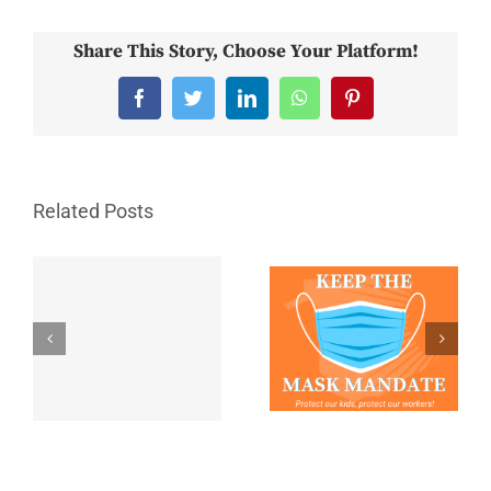
Share This Story, Choose Your Platform!
Facebook
Twitter
LinkedIn
WhatsApp
Pinterest
Related Posts