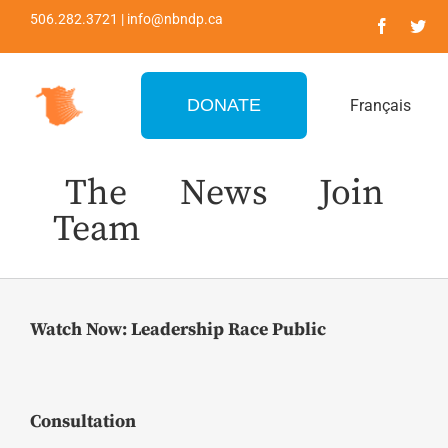
Skip
506.282.3721 | info@nbndp.ca
to
content
DONATE
Français
The
News
Join
Team
Watch Now: Leadership Race Public
Consultation