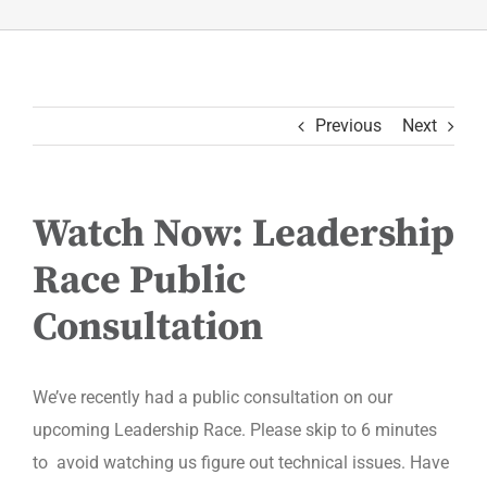
Previous
Next
Watch Now: Leadership
Race Public
Consultation
We’ve recently had a public consultation on our
upcoming Leadership Race. Please skip to 6 minutes
to avoid watching us figure out technical issues. Have