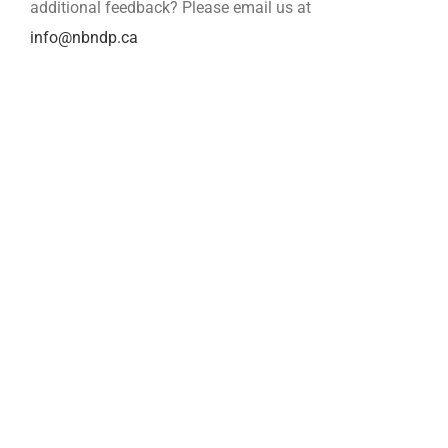
additional feedback? Please email us at
info@nbndp.ca