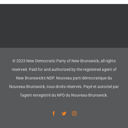
© 2023 New Democratic Party of New Brunswick, all rights
reserved. Paid for and authorized by the registered agent of
New Brunswick's NDP. Nouveau parti démocratique du
Nouveau-Brunswick, tous droits réservés. Payé et autorisé par
l'agent enregistré du NPD du Nouveau-Brunswick.
Facebook
Twitter
Instagram